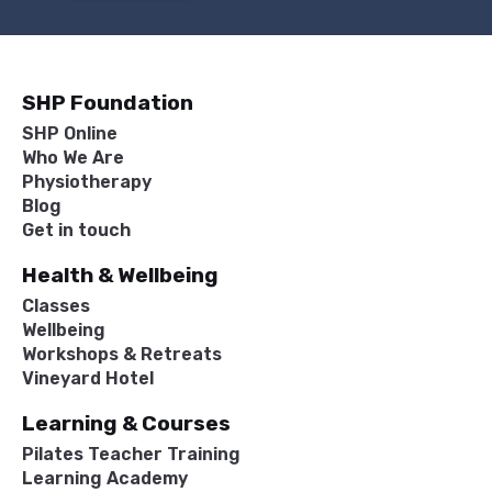
SHP Foundation
SHP Online
Who We Are
Physiotherapy
Blog
Get in touch
Health & Wellbeing
Classes
Wellbeing
Workshops & Retreats
Vineyard Hotel
Learning & Courses
Pilates Teacher Training
Learning Academy