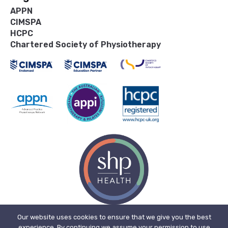
APPN
CIMSPA
HCPC
Chartered Society of Physiotherapy
Our website uses cookies to ensure that we give you the best
experience. By continuing we assume your permission to use