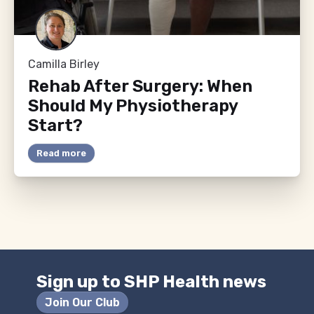
Camilla Birley
Rehab After Surgery: When
Should My Physiotherapy
Start?
Read more
Sign up to SHP Health news
Join Our Club