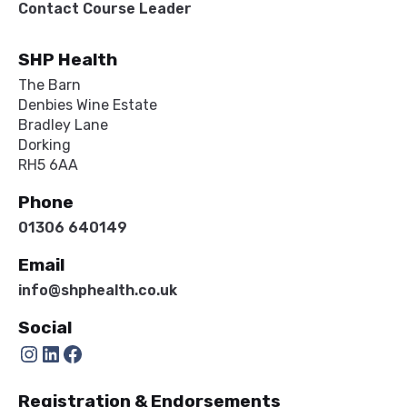
Contact Course Leader
SHP Health
The Barn
Denbies Wine Estate
Bradley Lane
Dorking
RH5 6AA
Phone
01306 640149
Email
info@shphealth.co.uk
Social
Instagram
LinkedIn
Facebook
Registration & Endorsements