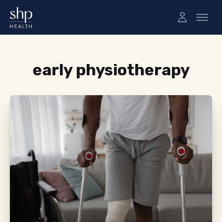
Tag:
early physiotherapy