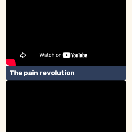
The pain revolution