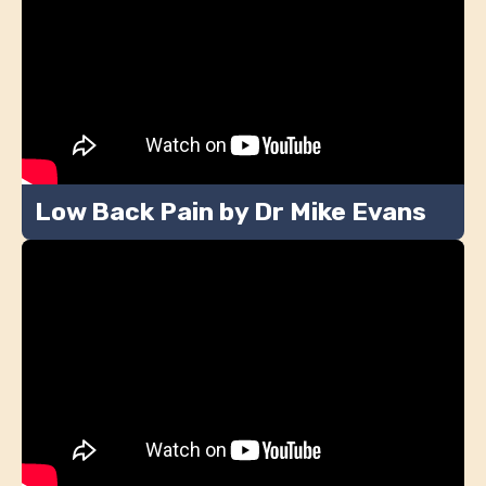
Low Back Pain by Dr Mike Evans