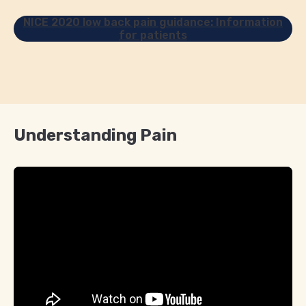
NICE 2020 low back pain guidance: Information
for patients
Understanding Pain