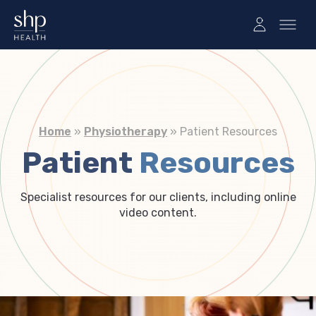
Home
»
Physiotherapy
»
Patient Resources
Patient
Resources
Specialist resources for our clients, including online
video content.