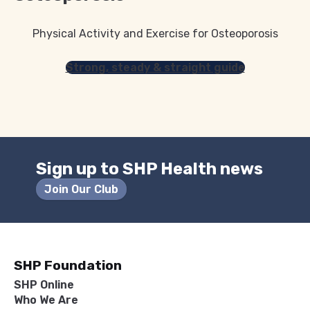
Physical Activity and Exercise for Osteoporosis
Strong, steady & straight guide
Sign up to SHP Health news
Join Our Club
SHP Foundation
SHP Online
Who We Are