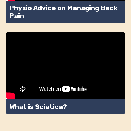
Physio Advice on Managing Back
Pain
What is Sciatica?