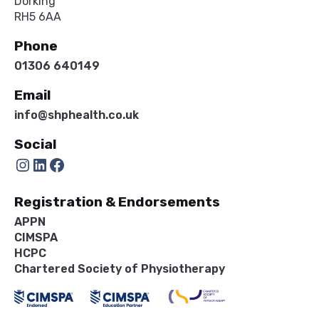
Dorking
RH5 6AA
Phone
01306 640149
Email
info@shphealth.co.uk
Social
Instagram
LinkedIn
Facebook
Registration & Endorsements
APPN
CIMSPA
HCPC
Chartered Society of Physiotherapy