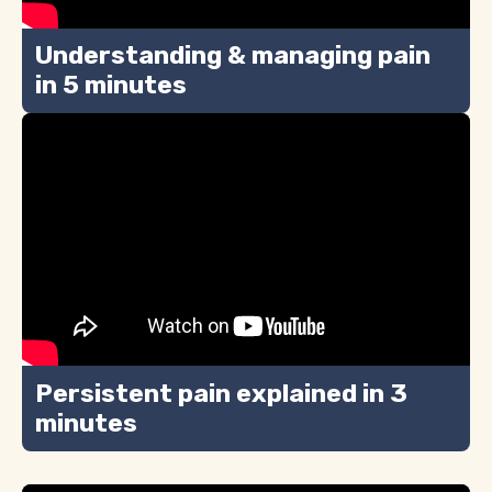
Understanding & managing pain
in 5 minutes
Persistent pain explained in 3
minutes