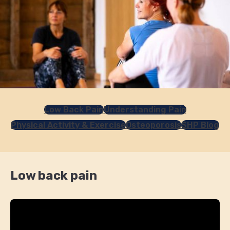
Low Back Pain
Understanding Pain
Physical Activity & Exercise
Osteoporosis
SHP Blog
Low back pain