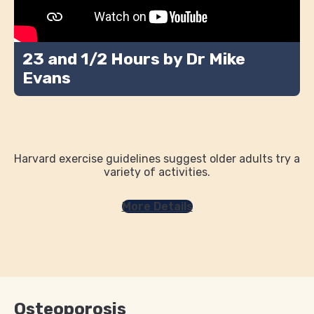
23 and 1/2 Hours by Dr Mike
Evans
Harvard exercise guidelines suggest older adults try a
variety of activities.
More Details
Osteoporosis