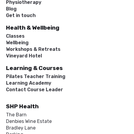
Physiotherapy
Blog
Get in touch
Health & Wellbeing
Classes
Wellbeing
Workshops & Retreats
Vineyard Hotel
Learning & Courses
Pilates Teacher Training
Learning Academy
Contact Course Leader
SHP Health
The Barn
Denbies Wine Estate
Bradley Lane