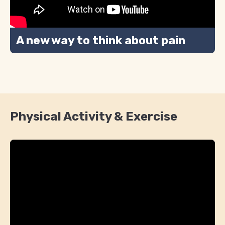
A new way to think about pain
Physical Activity & Exercise