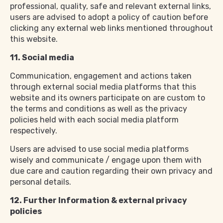
professional, quality, safe and relevant external links,
users are advised to adopt a policy of caution before
clicking any external web links mentioned throughout
this website.
11. Social media
Communication, engagement and actions taken
through external social media platforms that this
website and its owners participate on are custom to
the terms and conditions as well as the privacy
policies held with each social media platform
respectively.
Users are advised to use social media platforms
wisely and communicate / engage upon them with
due care and caution regarding their own privacy and
personal details.
12. Further Information & external privacy
policies