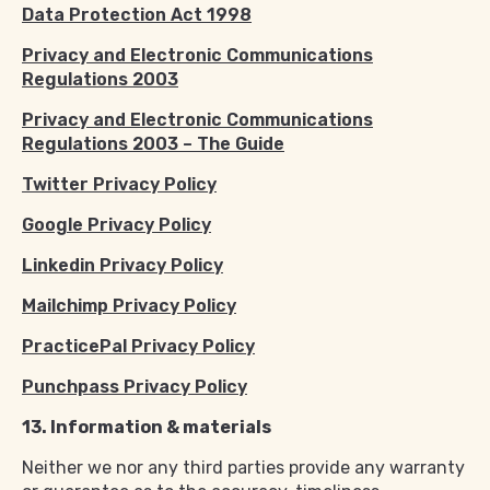
Data Protection Act 1998
Privacy and Electronic Communications
Regulations 2003
Privacy and Electronic Communications
Regulations 2003 – The Guide
Twitter Privacy Policy
Google Privacy Policy
Linkedin Privacy Policy
Mailchimp Privacy Policy
PracticePal Privacy Policy
Punchpass Privacy Policy
13. Information & materials
Neither we nor any third parties provide any warranty