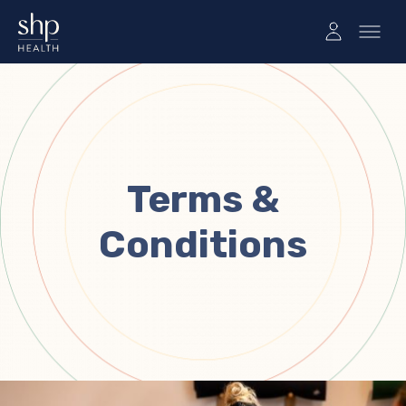
Terms &
Conditions