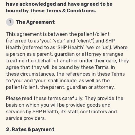
have acknowledged and have agreed to be
bound by these Terms & Conditions.
The Agreement
This agreement is between the patient/client
(referred to as ‘you’, ‘your’ and “client”) and SHP
Health (referred to as ‘SHP Health’, ‘we’ or ‘us’). Where
a person as a parent, guardian or attorney arranges
treatment on behalf of another under their care, they
agree that they will be bound by these Terms. In
these circumstances, the references in these Terms
to ‘you’ and ‘your’ shall include, as well as the
patient/client, the parent, guardian or attorney.
Please read these terms carefully. They provide the
basis on which you will be provided goods and
services by SHP Health, its staff, contractors and
service providers.
2. Rates & payment