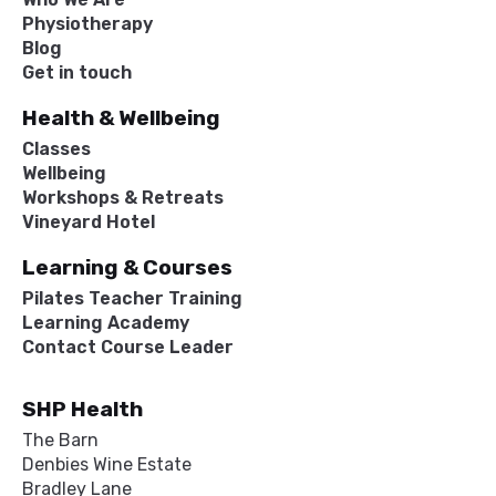
Physiotherapy
Blog
Get in touch
Health & Wellbeing
Classes
Wellbeing
Workshops & Retreats
Vineyard Hotel
Learning & Courses
Pilates Teacher Training
Learning Academy
Contact Course Leader
SHP Health
The Barn
Denbies Wine Estate
Bradley Lane