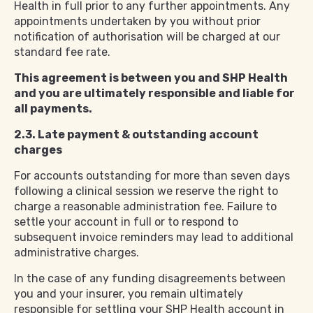
Health in full prior to any further appointments. Any
appointments undertaken by you without prior
notification of authorisation will be charged at our
standard fee rate.
This agreement is between you and SHP Health
and you are ultimately responsible and liable for
all payments.
2.3. Late payment & outstanding account
charges
For accounts outstanding for more than seven days
following a clinical session we reserve the right to
charge a reasonable administration fee. Failure to
settle your account in full or to respond to
subsequent invoice reminders may lead to additional
administrative charges.
In the case of any funding disagreements between
you and your insurer, you remain ultimately
responsible for settling your SHP Health account in