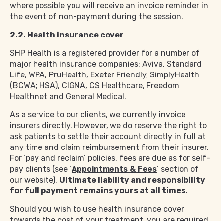
where possible you will receive an invoice reminder in
the event of non-payment during the session.
2.2. Health insurance cover
SHP Health is a registered provider for a number of
major health insurance companies: Aviva, Standard
Life, WPA, PruHealth, Exeter Friendly, SimplyHealth
(BCWA; HSA), CIGNA, CS Healthcare, Freedom
Healthnet and General Medical.
As a service to our clients, we currently invoice
insurers directly. However, we do reserve the right to
ask patients to settle their account directly in full at
any time and claim reimbursement from their insurer.
For ‘pay and reclaim’ policies, fees are due as for self-
pay clients (see ‘
Appointments & Fees
’ section of
our website).
Ultimate liability and responsibility
for full payment remains yours at all times.
Should you wish to use health insurance cover
towards the cost of your treatment, you are required