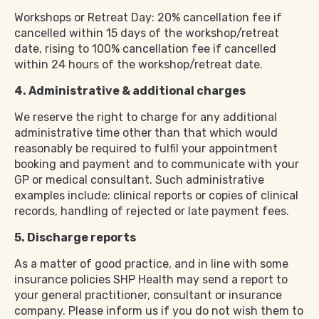
Workshops or Retreat Day: 20% cancellation fee if
cancelled within 15 days of the workshop/retreat
date, rising to 100% cancellation fee if cancelled
within 24 hours of the workshop/retreat date.
4. Administrative & additional charges
We reserve the right to charge for any additional
administrative time other than that which would
reasonably be required to fulfil your appointment
booking and payment and to communicate with your
GP or medical consultant. Such administrative
examples include: clinical reports or copies of clinical
records, handling of rejected or late payment fees.
5. Discharge reports
As a matter of good practice, and in line with some
insurance policies SHP Health may send a report to
your general practitioner, consultant or insurance
company. Please inform us if you do not wish them to