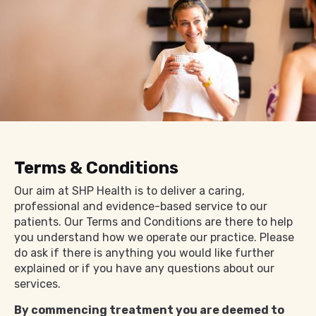
Terms & Conditions
Our aim at SHP Health is to deliver a caring,
professional and evidence-based service to our
patients. Our Terms and Conditions are there to help
you understand how we operate our practice. Please
do ask if there is anything you would like further
explained or if you have any questions about our
services.
By commencing treatment you are deemed to