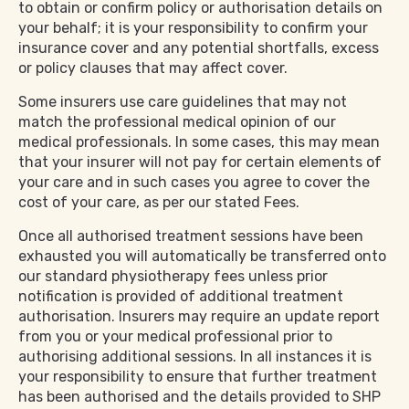
to obtain or confirm policy or authorisation details on
your behalf; it is your responsibility to confirm your
insurance cover and any potential shortfalls, excess
or policy clauses that may affect cover.
Some insurers use care guidelines that may not
match the professional medical opinion of our
medical professionals. In some cases, this may mean
that your insurer will not pay for certain elements of
your care and in such cases you agree to cover the
cost of your care, as per our stated Fees.
Once all authorised treatment sessions have been
exhausted you will automatically be transferred onto
our standard physiotherapy fees unless prior
notification is provided of additional treatment
authorisation. Insurers may require an update report
from you or your medical professional prior to
authorising additional sessions. In all instances it is
your responsibility to ensure that further treatment
has been authorised and the details provided to SHP