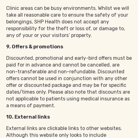
Clinic areas can be busy environments. Whilst we will
take all reasonable care to ensure the safety of your
belongings, SHP Health does not accept any
responsibility for the theft or loss of, or damage to,
any of your or your visitors’ property.
9. Offers & promotions
Discounted, promotional and early-bird offers must be
paid for in advance and cannot be cancelled, are
non-transferable and non-refundable. Discounted
offers cannot be used in conjunction with any other
offer or discounted package and may be for specific
dates/times only. Please also note that discounts are
not applicable to patients using medical insurance as
a means of payment.
10. External links
External links are clickable links to other websites.
Although this website only looks to include