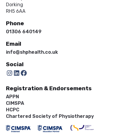
Dorking
RH5 6AA
Phone
01306 640149
Email
info@shphealth.co.uk
Social
Instagram
LinkedIn
Facebook
Registration & Endorsements
APPN
CIMSPA
HCPC
Chartered Society of Physiotherapy