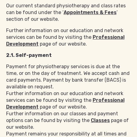
Our current standard physiotherapy and class rates
can be found under the ‘
Appointments & Fees
’
section of our website.
Further information on our education and network
services can be found by visiting the
Professional
Development
page of our website.
2.1. Self-payment
Payment for physiotherapy services is due at the
time, or on the day of treatment. We accept cash and
card payments. Payment by bank transfer (BACS) is
available on request.
Further information on our education and network
services can be found by visiting the
Professional
Development
page of our website.
Further information on our classes and payment
options can be found by visiting the
Classes
page of
our website.
Payment remains your responsibility at all times and