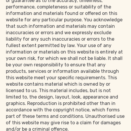
or guarantee as to the accuracy, timeliness,
performance, completeness or suitability of the
information and materials found or offered on this
website for any particular purpose. You acknowledge
that such information and materials may contain
inaccuracies or errors and we expressly exclude
liability for any such inaccuracies or errors to the
fullest extent permitted by law. Your use of any
information or materials on this website is entirely at
your own risk, for which we shall not be liable. It shall
be your own responsibility to ensure that any
products, services or information available through
this website meet your specific requirements. This
website contains material which is owned by or
licensed to us. This material includes, but is not
limited to, the design, layout, look, appearance and
graphics. Reproduction is prohibited other than in
accordance with the copyright notice, which forms
part of these terms and conditions. Unauthorised use
of this website may give rise to a claim for damages
and/or be a criminal offence.