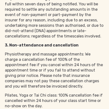
full within seven days of being notified. You will be
required to settle any outstanding amounts in the
event of non-payment or part-payment by the
insurer for any reason, including due to an excess,
undertaking more sessions than authorised, or due to
did-not-attend (DNA) appointments or late-
cancellations; regardless of the timescales involved.
3. Non-attendance and cancellation
Physiotherapy and massage appointments: We
charge a cancellation fee of 100% of the
appointment fee if you cancel within 24 hours of the
appointment time or if you fail to attend without
giving prior notice. Please note that insurance
companies may not pay these cancellation charges
and you will therefore be invoiced directly.
Pilates, Yoga or Tai Chi class: 100% cancellation fee if
cancelled within 24 hours of your class start time or
no-show on the day.