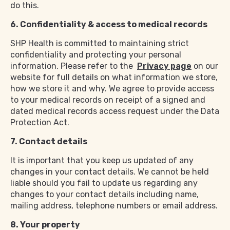
do this.
6. Confidentiality & access to medical records
SHP Health is committed to maintaining strict
confidentiality and protecting your personal
information. Please refer to the
Privacy page
on our
website for full details on what information we store,
how we store it and why. We agree to provide access
to your medical records on receipt of a signed and
dated medical records access request under the Data
Protection Act.
7. Contact details
It is important that you keep us updated of any
changes in your contact details. We cannot be held
liable should you fail to update us regarding any
changes to your contact details including name,
mailing address, telephone numbers or email address.
8. Your property