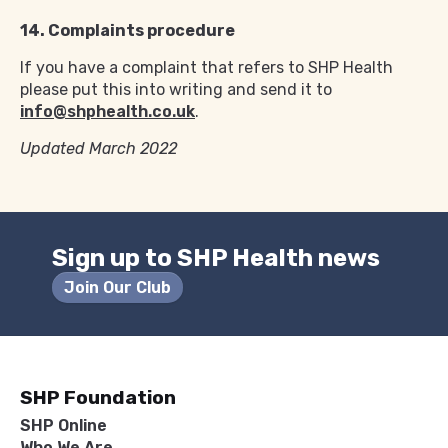
14. Complaints procedure
If you have a complaint that refers to SHP Health
please put this into writing and send it to
info@shphealth.co.uk
.
Updated March 2022
Sign up to SHP Health news
Join Our Club
SHP Foundation
SHP Online
Who We Are