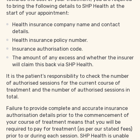
to bring the following details to SHP Health at the
start of your appointment:
Health insurance company name and contact
details.
Health insurance policy number.
Insurance authorisation code.
The amount of any excess and whether the insurer
will claim this back via SHP Health.
It is the patient’s responsibility to check the number
of authorised sessions for the current course of
treatment and the number of authorised sessions in
total.
Failure to provide complete and accurate insurance
authorisation details prior to the commencement of
your course of treatment means that you will be
required to pay for treatment (as per our stated fees)
prior to or during each session. SHP Health is unable