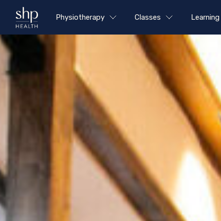
Physiotherapy
Classes
Learning