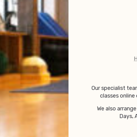
Our specialist tea
classes online
We also arrange
Days, 