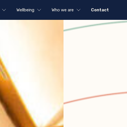
Wellbeing
Who we are
Contact