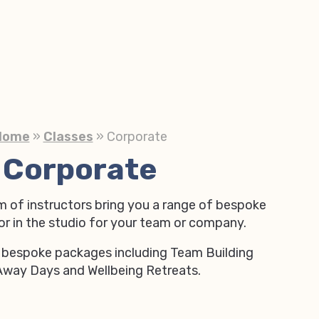
Home
»
Classes
»
Corporate
Corporate
m of instructors bring you a range of bespoke
 or in the studio for your team or company.
 bespoke packages including Team Building
Away Days and Wellbeing Retreats.