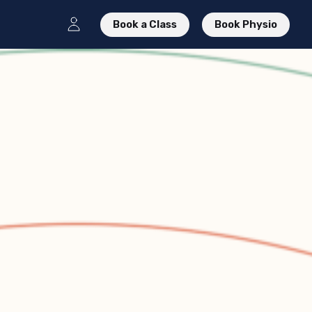
Book a Class
Book Physio