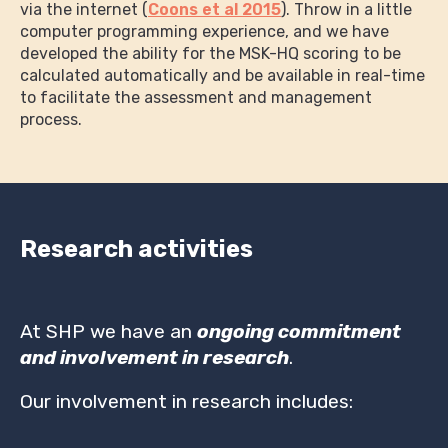
via the internet (
Coons et al 2015
). Throw in a little
computer programming experience, and we have
developed the ability for the MSK-HQ scoring to be
calculated automatically and be available in real-time
to facilitate the assessment and management
process.
Research activities
At SHP we have an
ongoing commitment
and involvement in research
.
Our involvement in research includes: