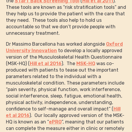
the
STarT Back Screening Tool
(
Hill et al 2011
).
These tools are known as “risk stratification tools” and
they help us to provide the patient with the care that
they need. These tools also help to hold us
accountable so that we don’t provide people with
unnecessary treatment.
Dr Massimo Barcellona has worked alongside
Oxford
University Innovation
to develop a locally approved
version of the Musculoskeletal Health Questionnaire
(MSK-HQ) (
Hill et al 2016
). The
MSK-HQ
was co-
produced with patients to tease out the important
parameters related to the individual with a
musculoskeletal condition. These parameters include
“pain severity, physical function, work interference,
social interference, sleep, fatigue, emotional health,
physical activity, independence, understanding,
confidence to self-manage and overall impact” (
Hill
et al 2016
). Our locally approved version of the MSK-
HQ is known as an “
ePRO
”, meaning that our patients
can complete the measure either in clinic or remotely