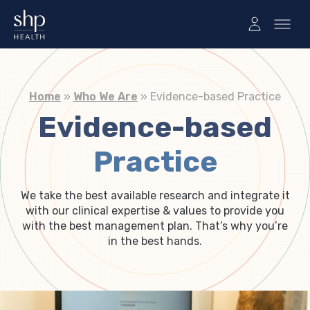
Home
»
Who We Are
»
Evidence-based Practice
Evidence-based
Practice
We take the best available research and integrate it
with our clinical expertise & values to provide you
with the best management plan. That’s why you’re
in the best hands.