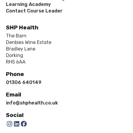
Learning Academy
Contact Course Leader
SHP Health
The Barn
Denbies Wine Estate
Bradley Lane
Dorking
RH5 6AA
Phone
01306 640149
Email
info@shphealth.co.uk
Social
Instagram
LinkedIn
Facebook