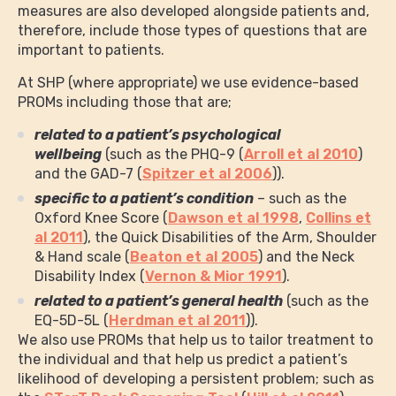
measures are also developed alongside patients and,
therefore, include those types of questions that are
important to patients.
At SHP (where appropriate) we use evidence-based
PROMs including those that are;
related to a patient’s psychological
wellbeing
(such as the PHQ-9 (
Arroll et al 2010
)
and the GAD-7 (
Spitzer et al 2006
)).
specific to a patient’s condition
– such as the
Oxford Knee Score (
Dawson et al 1998
,
Collins et
al 2011
), the Quick Disabilities of the Arm, Shoulder
& Hand scale (
Beaton et al 2005
) and the Neck
Disability Index (
Vernon & Mior 1991
).
related to a patient’s general health
(such as the
EQ-5D-5L (
Herdman et al 2011
)).
We also use PROMs that help us to tailor treatment to
the individual and that help us predict a patient’s
likelihood of developing a persistent problem; such as