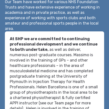
Our Team have worked for various NHS Foundation
Trusts and have extensive experience of working in
academia and in private practice, as well as
experience of working with sports clubs and both
amateur and professional sports people in the local
area.
At SHP we are committed to continuing
professional development and we continue
to both undertake,
as well as deliver,
numerous post-graduate courses. Massimo is
involved in the training of GPs – and other
healthcare professionals – in the area of
musculoskeletal medicine and has completed
postgraduate training at the University of
Plymouth in Injection Therapy for Health
Professionals. Helen Barcellona is one of a small
group of physiotherapists in the local area to be
a chartered physiotherapist & fully certified
APPI instructor (see our Team page for more
details). Helen is involved in the training of