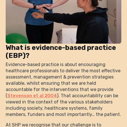
What is evidence-based practice
(EBP)?
Evidence-based practice is about encouraging
healthcare professionals to deliver the most effective
assessment, management & prevention strategies
available, whilst ensuring that we are held
accountable for the interventions that we provide
(
Stevenson et al 2004
). That accountability can be
viewed in the context of the various stakeholders
including society, healthcare systems, family
members, funders and most importantly… the patient.
At SHP we recognise that our challenge is to