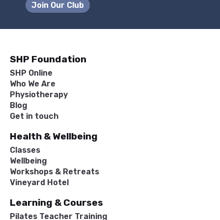
Join Our Club
SHP Foundation
SHP Online
Who We Are
Physiotherapy
Blog
Get in touch
Health & Wellbeing
Classes
Wellbeing
Workshops & Retreats
Vineyard Hotel
Learning & Courses
Pilates Teacher Training