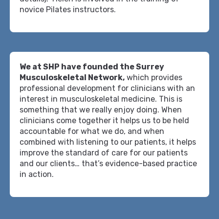
novice Pilates instructors.
We at SHP have founded the Surrey
Musculoskeletal Network,
which provides
professional development for clinicians with an
interest in musculoskeletal medicine. This is
something that we really enjoy doing. When
clinicians come together it helps us to be held
accountable for what we do, and when
combined with listening to our patients, it helps
improve the standard of care for our patients
and our clients… that’s evidence-based practice
in action.