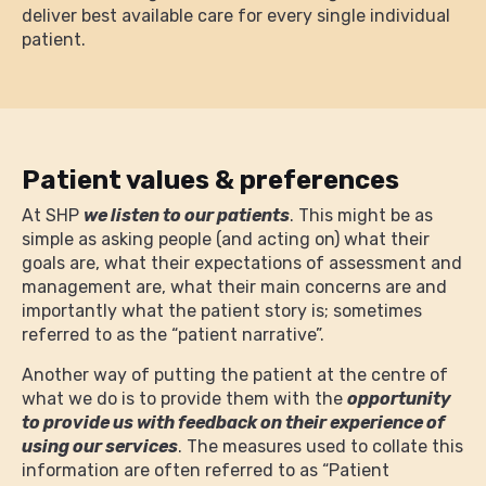
deliver best available care for every single individual
patient.
Patient values & preferences
At SHP
we listen to our patients
. This might be as
simple as asking people (and acting on) what their
goals are, what their expectations of assessment and
management are, what their main concerns are and
importantly what the patient story is; sometimes
referred to as the “patient narrative”.
Another way of putting the patient at the centre of
what we do is to provide them with the
opportunity
to provide us with feedback on their experience of
using our services
. The measures used to collate this
information are often referred to as “Patient