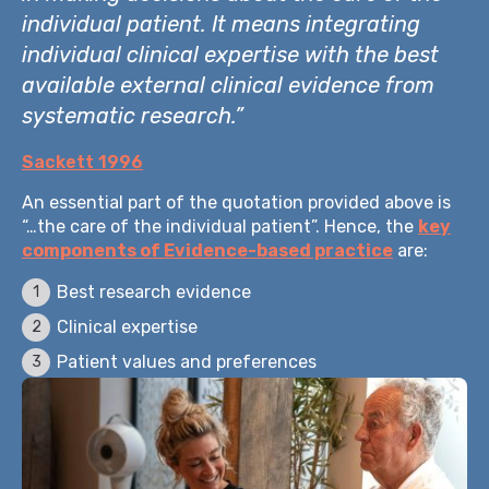
individual patient. It means integrating
individual clinical expertise with the best
available external clinical evidence from
systematic research.”
Sackett 1996
An essential part of the quotation provided above is
“…the care of the individual patient”. Hence, the
key
components of Evidence-based practice
are:
Best research evidence
Clinical expertise
Patient values and preferences