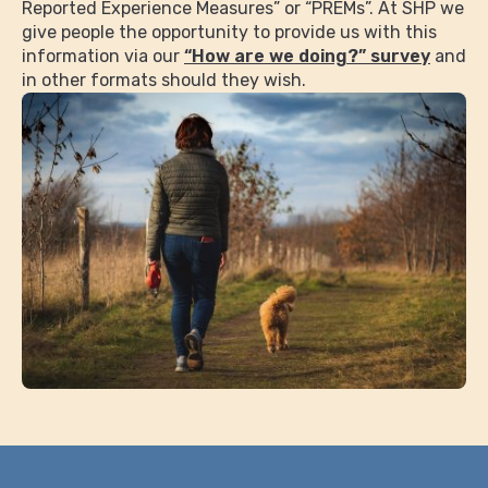
Reported Experience Measures” or “PREMs”. At SHP we
give people the opportunity to provide us with this
information via our
“How are we doing?” survey
and
in other formats should they wish.