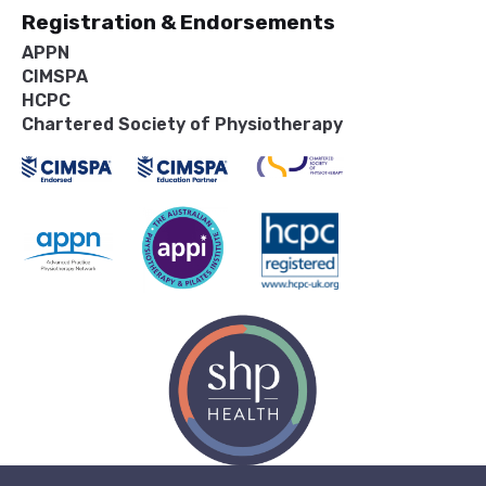
Registration & Endorsements
APPN
CIMSPA
HCPC
Chartered Society of Physiotherapy