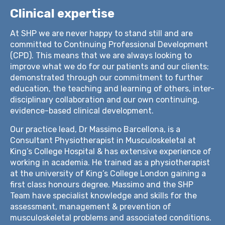
Clinical expertise
At SHP we are never happy to stand still and are
committed to Continuing Professional Development
(CPD). This means that we are always looking to
improve what we do for our patients and our clients;
demonstrated through our commitment to further
education, the teaching and learning of others, inter-
disciplinary collaboration and our own continuing,
evidence-based clinical development.
Our practice lead, Dr Massimo Barcellona, is a
Consultant Physiotherapist in Musculoskeletal at
King’s College Hospital & has extensive experience of
working in academia. He trained as a physiotherapist
at the university of King’s College London gaining a
first class honours degree. Massimo and the SHP
Team have specialist knowledge and skills for the
assessment, management & prevention of
musculoskeletal problems and associated conditions.