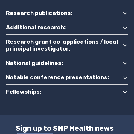
Research publications:
Additional research:
Research grant co-applications / local
principal investigator:
National guidelines:
Notable conference presentations:
Fellowships:
Sign up to SHP Health news