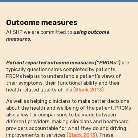
Outcome measures
At SHP we are committed to
using outcome
measures.
Patient reported outcome measures (“PROMs”)
are
typically questionnaires completed by patients.
PROMs help us to understand a patient’s views of
their symptoms, their functional ability and their
health related quality of life (
Black 2013
).
As well as helping clinicians to make better decisions
about the health and wellbeing of the patient, PROMs
also allow for comparisons to be made between
different providers; making clinicians and healthcare
providers accountable for what they do and driving
improvements in services (
Black 2013
). These