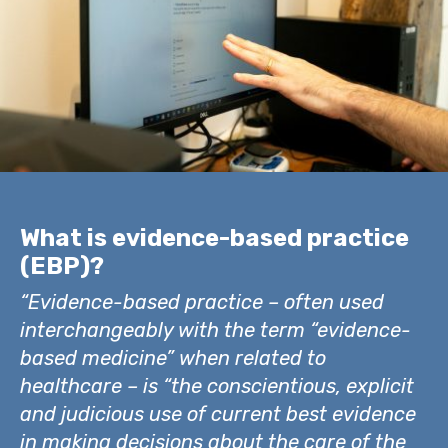
What is evidence-based practice
(EBP)?
“Evidence-based practice – often used
interchangeably with the term “evidence-
based medicine” when related to
healthcare – is “the conscientious, explicit
and judicious use of current best evidence
in making decisions about the care of the