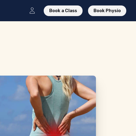
Book a Class
Book Physio