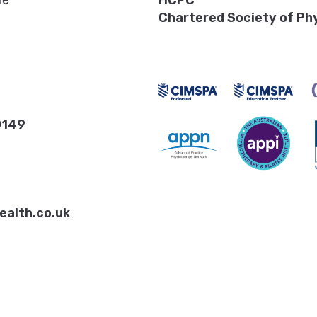
ne
HCPC
Chartered Society of Ph
0149
ealth.co.uk