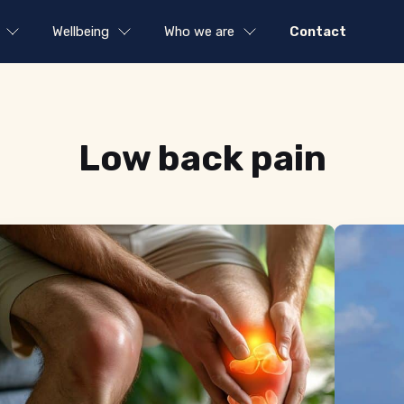
Wellbeing
Who we are
Contact
Tag:
Low back pain