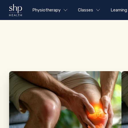
Physiotherapy
Classes
Learning