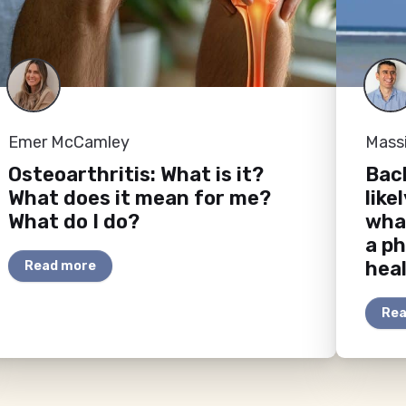
Emer McCamley
Mass
Osteoarthritis: What is it?
Back
What does it mean for me?
like
What do I do?
wha
a ph
heal
Read more
Rea