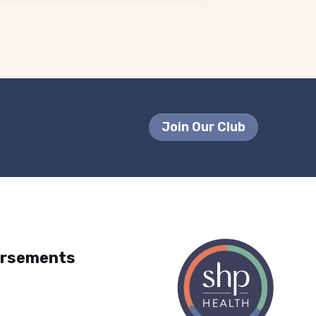
Join Our Club
orsements