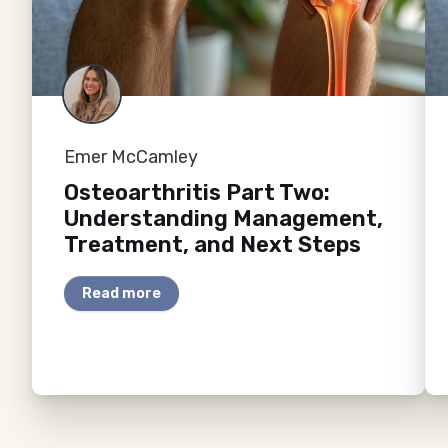
Emer McCamley
Osteoarthritis Part Two:
Understanding Management,
Treatment, and Next Steps
Read more