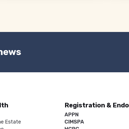
 news
lth
Registration & End
APPN
ne Estate
CIMSPA