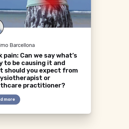
imo Barcellona
 pain: Can we say what’s
ly to be causing it and
t should you expect from
ysiotherapist or
thcare practitioner?
d more