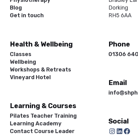
Physiotherapy
Bradley La
Blog
Dorking
Get in touch
RH5 6AA
Health & Wellbeing
Phone
Classes
01306 64
Wellbeing
Workshops & Retreats
Vineyard Hotel
Email
info@shph
Learning & Courses
Pilates Teacher Training
Social
Learning Academy
Instagram
LinkedIn
Facebook
Contact Course Leader