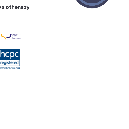
ysiotherapy