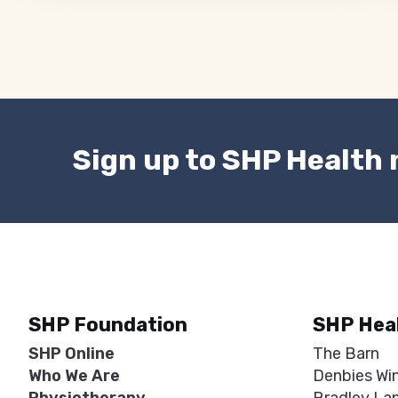
Sign up to SHP Health
SHP Foundation
SHP Hea
SHP Online
The Barn
Who We Are
Denbies Wi