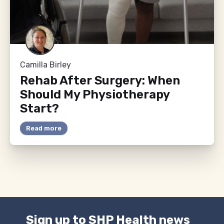
Camilla Birley
Rehab After Surgery: When
Should My Physiotherapy
Start?
Read more
Sign up to SHP Health news