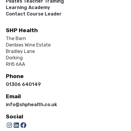
Pilates Teacher Training
Learning Academy
Contact Course Leader
SHP Health
The Barn
Denbies Wine Estate
Bradley Lane
Dorking
RH5 6AA
Phone
01306 640149
Email
info@shphealth.co.uk
Social
Instagram
LinkedIn
Facebook