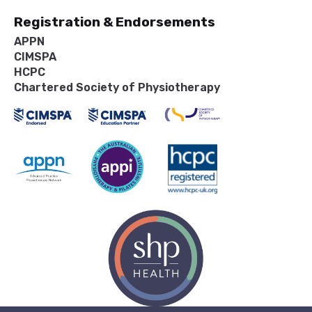
Registration & Endorsements
APPN
CIMSPA
HCPC
Chartered Society of Physiotherapy