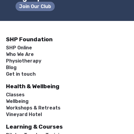
Join Our Club
SHP Foundation
SHP Online
Who We Are
Physiotherapy
Blog
Get in touch
Health & Wellbeing
Classes
Wellbeing
Workshops & Retreats
Vineyard Hotel
Learning & Courses