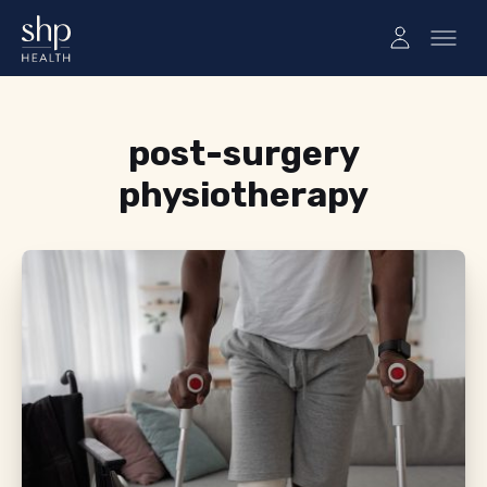
Tag:
post-surgery
physiotherapy