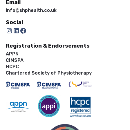
Email
info@shphealth.co.uk
Social
Instagram
LinkedIn
Facebook
Registration & Endorsements
APPN
CIMSPA
HCPC
Chartered Society of Physiotherapy