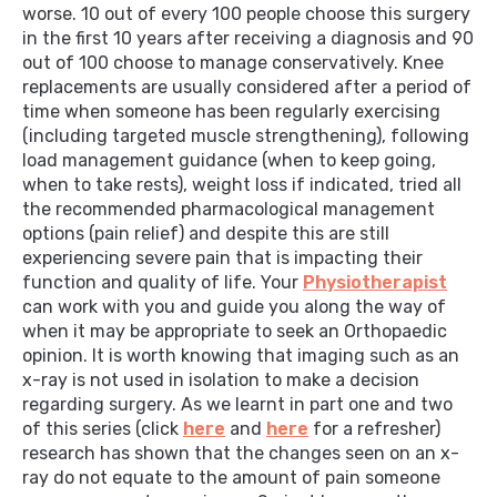
worse. 10 out of every 100 people choose this surgery
in the first 10 years after receiving a diagnosis and 90
out of 100 choose to manage conservatively. Knee
replacements are usually considered after a period of
time when someone has been regularly exercising
(including targeted muscle strengthening), following
load management guidance (when to keep going,
when to take rests), weight loss if indicated, tried all
the recommended pharmacological management
options (pain relief) and despite this are still
experiencing severe pain that is impacting their
function and quality of life. Your
Physiotherapist
can work with you and guide you along the way of
when it may be appropriate to seek an Orthopaedic
opinion. It is worth knowing that imaging such as an
x-ray is not used in isolation to make a decision
regarding surgery. As we learnt in part one and two
of this series (click
here
and
here
for a refresher)
research has shown that the changes seen on an x-
ray do not equate to the amount of pain someone