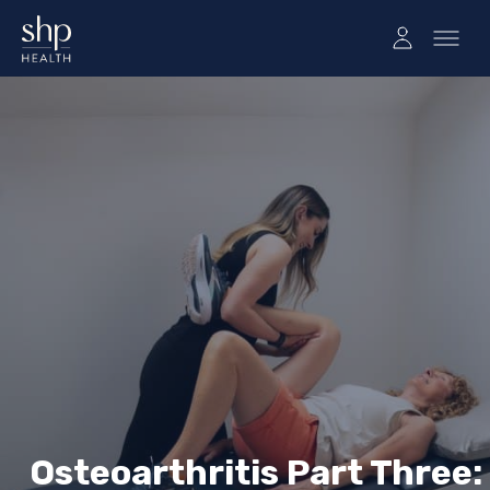
Osteoarthritis Part Three: