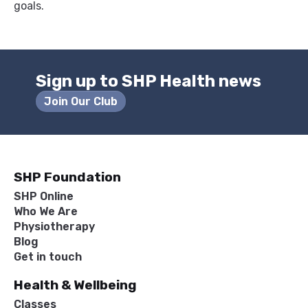
goals.
Sign up to SHP Health news
Join Our Club
SHP Foundation
SHP Online
Who We Are
Physiotherapy
Blog
Get in touch
Health & Wellbeing
Classes