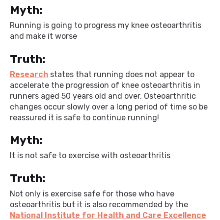
Myth:
Running is going to progress my knee osteoarthritis
and make it worse
Truth:
Research
states that running does not appear to
accelerate the progression of knee osteoarthritis in
runners aged 50 years old and over. Osteoarthritic
changes occur slowly over a long period of time so be
reassured it is safe to continue running!
Myth:
It is not safe to exercise with osteoarthritis
Truth:
Not only is exercise safe for those who have
osteoarthritis but it is also recommended by the
National Institute for Health and Care Excellence