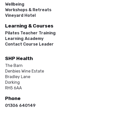
Wellbeing
Workshops & Retreats
Vineyard Hotel
Learning & Courses
Pilates Teacher Training
Learning Academy
Contact Course Leader
SHP Health
The Barn
Denbies Wine Estate
Bradley Lane
Dorking
RH5 6AA
Phone
01306 640149