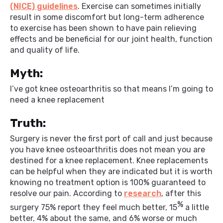
(NICE) guidelines
. Exercise can sometimes initially
result in some discomfort but long-term adherence
to exercise has been shown to have pain relieving
effects and be beneficial for our joint health, function
and quality of life.
Myth:
I’ve got knee osteoarthritis so that means I’m going to
need a knee replacement
Truth:
Surgery is never the first port of call and just because
you have knee osteoarthritis does not mean you are
destined for a knee replacement. Knee replacements
can be helpful when they are indicated but it is worth
knowing no treatment option is 100% guaranteed to
resolve our pain. According to
research
, after this
%
surgery 75% report they feel much better, 15
a little
better, 4% about the same, and 6% worse or much