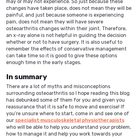
may or may not experience. So just because these
changes have taken place, does not mean they will be
painful, and just because someone is experiencing
pain, does not mean they will have severe
osteoarthritis changes within their joint. Therefore,
an x-ray alone is not helpful in guiding the decision
whether or not to have surgery. It is also useful to
remember the effects of conservative management
can take time so it is good to give these options
enough time in the early stages.
In summary
There are a lot of myths and misconceptions
surrounding osteoarthritis so I hope reading this blog
has debunked some of them for you and given you
reassurance that it is safe to move and exercise! If
you’re unsure where to start, come in and see one of
our
specialist musculoskeletal physiotherapists
who will be able to help you understand your problem,
how to manage it and help you work towards your