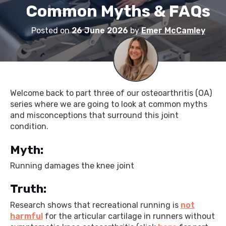
Common Myths & FAQs
Posted on
26 June 2026
by
Emer McCamley
Welcome back to part three of our osteoarthritis (OA)
series where we are going to look at common myths
and misconceptions that surround this joint
condition.
Myth:
Running damages the knee joint
Truth:
Research shows that recreational running is
not
harmful
for the articular cartilage in runners without