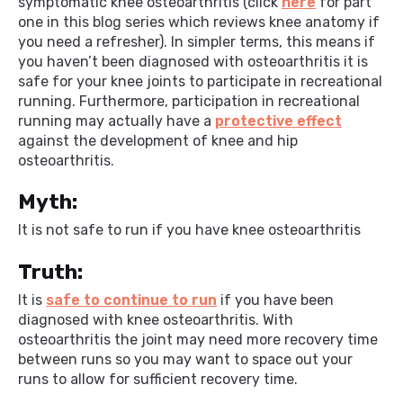
symptomatic knee osteoarthritis (click
here
for part
one in this blog series which reviews knee anatomy if
you need a refresher). In simpler terms, this means if
you haven’t been diagnosed with osteoarthritis it is
safe for your knee joints to participate in recreational
running. Furthermore, participation in recreational
running may actually have a
protective effect
against the development of knee and hip
osteoarthritis.
Myth:
It is not safe to run if you have knee osteoarthritis
Truth:
It is
safe to continue to run
if you have been
diagnosed with knee osteoarthritis. With
osteoarthritis the joint may need more recovery time
between runs so you may want to space out your
runs to allow for sufficient recovery time.