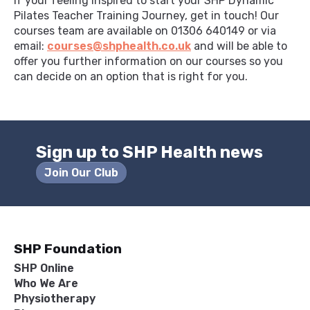
If your feeling inspired to start your SHP Dynamic
Pilates Teacher Training Journey, get in touch! Our
courses team are available on 01306 640149 or via
email:
courses@shphealth.co.uk
and will be able to
offer you further information on our courses so you
can decide on an option that is right for you.
Sign up to SHP Health news
Join Our Club
SHP Foundation
SHP Online
Who We Are
Physiotherapy