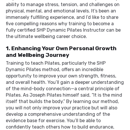
ability to manage stress, tension, and challenges on
physical, mental, and emotional levels. It’s been an
immensely fulfilling experience, and I’d like to share
five compelling reasons why training to become a
fully certified SHP Dynamic Pilates Instructor can be
the ultimate wellbeing career choice.
1. Enhancing Your Own Personal Growth
and Wellbeing Journey
Training to teach Pilates, particularly the SHP
Dynamic Pilates method, offers an incredible
opportunity to improve your own strength, fitness,
and overall health. You’ll gain a deeper understanding
of the mind-body connection—a central principle of
Pilates. As Joseph Pilates himself said, “It is the mind
itself that builds the body.” By learning our method,
you will not only improve your practice but will also
develop a comprehensive understanding of the
evidence base for exercise. You’ll be able to
confidently teach others how to build endurance,