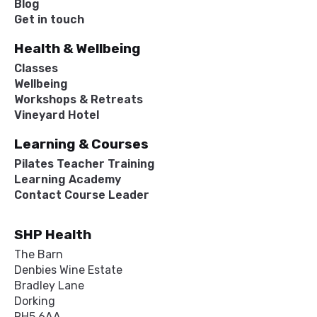
Blog
Get in touch
Health & Wellbeing
Classes
Wellbeing
Workshops & Retreats
Vineyard Hotel
Learning & Courses
Pilates Teacher Training
Learning Academy
Contact Course Leader
SHP Health
The Barn
Denbies Wine Estate
Bradley Lane
Dorking
RH5 6AA