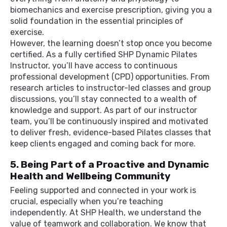
biomechanics and exercise prescription, giving you a
solid foundation in the essential principles of
exercise.
However, the learning doesn’t stop once you become
certified. As a fully certified SHP Dynamic Pilates
Instructor, you’ll have access to continuous
professional development (CPD) opportunities. From
research articles to instructor-led classes and group
discussions, you’ll stay connected to a wealth of
knowledge and support. As part of our instructor
team, you’ll be continuously inspired and motivated
to deliver fresh, evidence-based Pilates classes that
keep clients engaged and coming back for more.
5. Being Part of a Proactive and Dynamic
Health and Wellbeing Community
Feeling supported and connected in your work is
crucial, especially when you’re teaching
independently. At SHP Health, we understand the
value of teamwork and collaboration. We know that