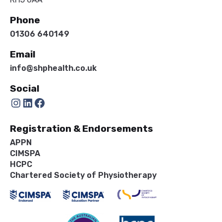
Phone
01306 640149
Email
info@shphealth.co.uk
Social
Instagram
LinkedIn
Facebook
Registration & Endorsements
APPN
CIMSPA
HCPC
Chartered Society of Physiotherapy