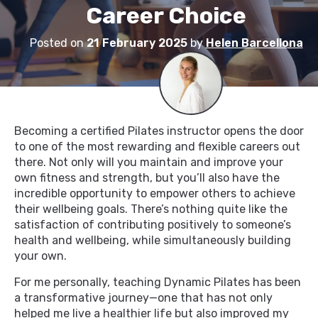
Career Choice
Posted on
21 February 2025
by
Helen Barcellona
Becoming a certified Pilates instructor opens the door
to one of the most rewarding and flexible careers out
there. Not only will you maintain and improve your
own fitness and strength, but you’ll also have the
incredible opportunity to empower others to achieve
their wellbeing goals. There’s nothing quite like the
satisfaction of contributing positively to someone’s
health and wellbeing, while simultaneously building
your own.
For me personally, teaching Dynamic Pilates has been
a transformative journey—one that has not only
helped me live a healthier life but also improved my