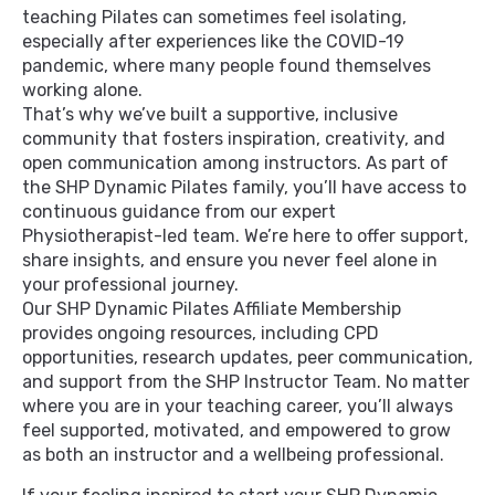
teaching Pilates can sometimes feel isolating,
especially after experiences like the COVID-19
pandemic, where many people found themselves
working alone.
That’s why we’ve built a supportive, inclusive
community that fosters inspiration, creativity, and
open communication among instructors. As part of
the SHP Dynamic Pilates family, you’ll have access to
continuous guidance from our expert
Physiotherapist-led team. We’re here to offer support,
share insights, and ensure you never feel alone in
your professional journey.
Our SHP Dynamic Pilates Affiliate Membership
provides ongoing resources, including CPD
opportunities, research updates, peer communication,
and support from the SHP Instructor Team. No matter
where you are in your teaching career, you’ll always
feel supported, motivated, and empowered to grow
as both an instructor and a wellbeing professional.