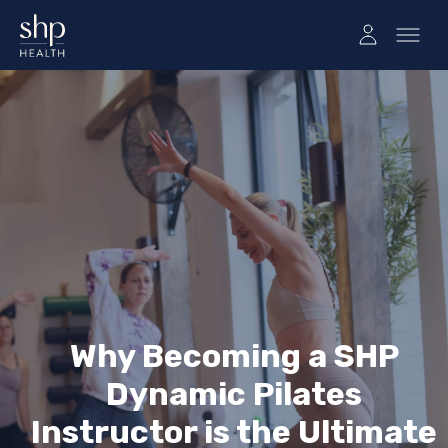
Why Becoming a SHP
Dynamic Pilates
Instructor is the Ultimate