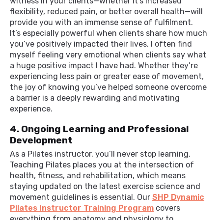
witness in your clients—whether it’s increased
flexibility, reduced pain, or better overall health—will
provide you with an immense sense of fulfilment.
It’s especially powerful when clients share how much
you’ve positively impacted their lives. I often find
myself feeling very emotional when clients say what
a huge positive impact I have had. Whether they’re
experiencing less pain or greater ease of movement,
the joy of knowing you’ve helped someone overcome
a barrier is a deeply rewarding and motivating
experience.
4. Ongoing Learning and Professional
Development
As a Pilates instructor, you’ll never stop learning.
Teaching Pilates places you at the intersection of
health, fitness, and rehabilitation, which means
staying updated on the latest exercise science and
movement guidelines is essential. Our
SHP Dynamic
Pilates Instructor Training Program
covers
everything from anatomy and physiology to