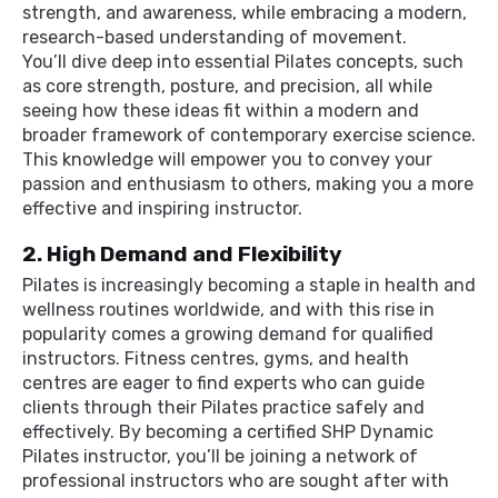
strength, and awareness, while embracing a modern,
research-based understanding of movement.
You’ll dive deep into essential Pilates concepts, such
as core strength, posture, and precision, all while
seeing how these ideas fit within a modern and
broader framework of contemporary exercise science.
This knowledge will empower you to convey your
passion and enthusiasm to others, making you a more
effective and inspiring instructor.
2. High Demand and Flexibility
Pilates is increasingly becoming a staple in health and
wellness routines worldwide, and with this rise in
popularity comes a growing demand for qualified
instructors. Fitness centres, gyms, and health
centres are eager to find experts who can guide
clients through their Pilates practice safely and
effectively. By becoming a certified SHP Dynamic
Pilates instructor, you’ll be joining a network of
professional instructors who are sought after with