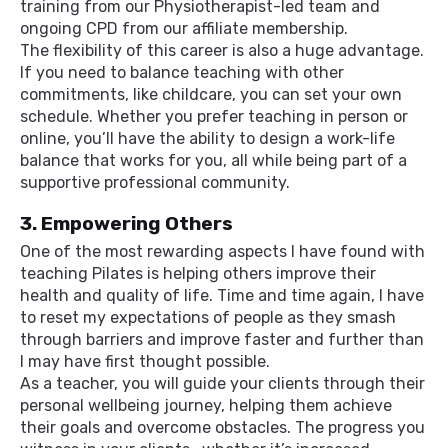
training from our Physiotherapist-led team and
ongoing CPD from our affiliate membership.
The flexibility of this career is also a huge advantage.
If you need to balance teaching with other
commitments, like childcare, you can set your own
schedule. Whether you prefer teaching in person or
online, you’ll have the ability to design a work-life
balance that works for you, all while being part of a
supportive professional community.
3. Empowering Others
One of the most rewarding aspects I have found with
teaching Pilates is helping others improve their
health and quality of life. Time and time again, I have
to reset my expectations of people as they smash
through barriers and improve faster and further than
I may have first thought possible.
As a teacher, you will guide your clients through their
personal wellbeing journey, helping them achieve
their goals and overcome obstacles. The progress you