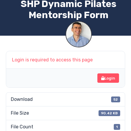
SHP Dynamic Pilates
Mentorship Form
Login is required to access this page
Login
Download
52
File Size
90.42 KB
File Count
1