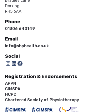
Bradley Lane
Dorking
RH5 6AA
Phone
01306 640149
Email
info@shphealth.co.uk
Social
Instagram
LinkedIn
Facebook
Registration & Endorsements
APPN
CIMSPA
HCPC
Chartered Society of Physiotherapy