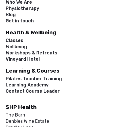
Who We Are
Physiotherapy
Blog
Get in touch
Health & Wellbeing
Classes
Wellbeing
Workshops & Retreats
Vineyard Hotel
Learning & Courses
Pilates Teacher Training
Learning Academy
Contact Course Leader
SHP Health
The Barn
Denbies Wine Estate