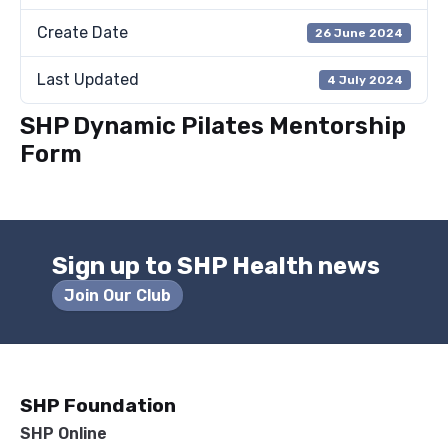
Create Date
26 June 2024
Last Updated
4 July 2024
SHP Dynamic Pilates Mentorship
Form
Sign up to SHP Health news
Join Our Club
SHP Foundation
SHP Online