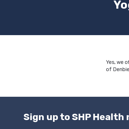
Yo
Yes, we o
of Denbie
Sign up to SHP Health