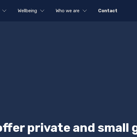
Wellbeing
Who we are
Contact
offer private and small