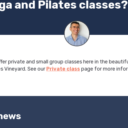
ga and Pilates classes?
ffer private and small group classes here in the beautif
s Vineyard. See our
Private class
page for more info
 news