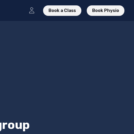
Book a Class
Book Physio
 group