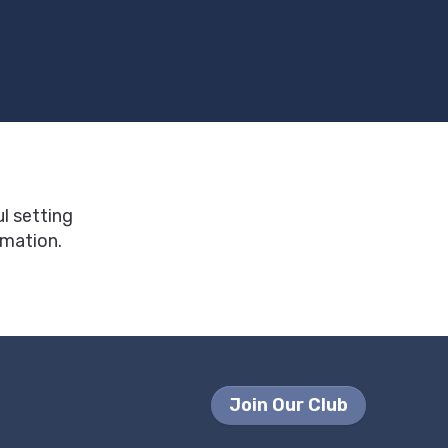
ul setting
rmation.
Join Our Club