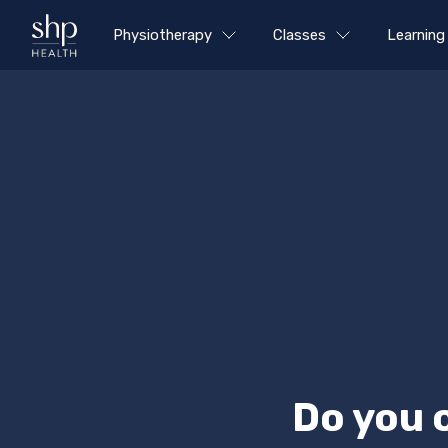
Physiotherapy
Classes
Learning
Do you 