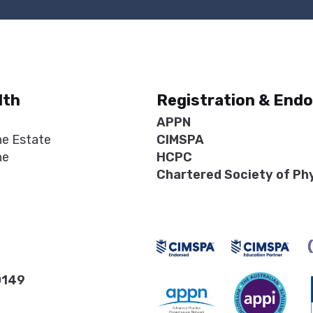
lth
Registration & End
APPN
ne Estate
CIMSPA
ne
HCPC
Chartered Society of Ph
0149