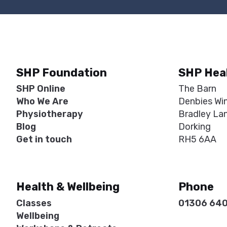
SHP Foundation
SHP Hea
SHP Online
The Barn
Who We Are
Denbies Wi
Physiotherapy
Bradley La
Blog
Dorking
Get in touch
RH5 6AA
Health & Wellbeing
Phone
Classes
01306 64
Wellbeing