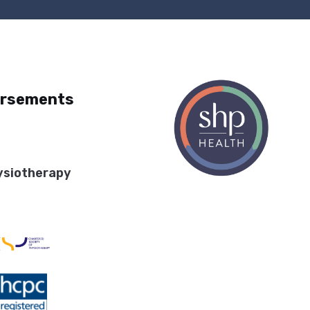
orsements
ysiotherapy