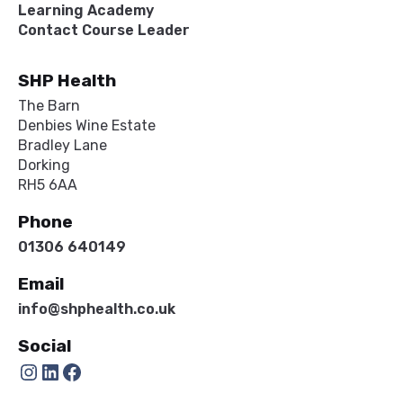
Learning Academy
Contact Course Leader
SHP Health
The Barn
Denbies Wine Estate
Bradley Lane
Dorking
RH5 6AA
Phone
01306 640149
Email
info@shphealth.co.uk
Social
Instagram
LinkedIn
Facebook