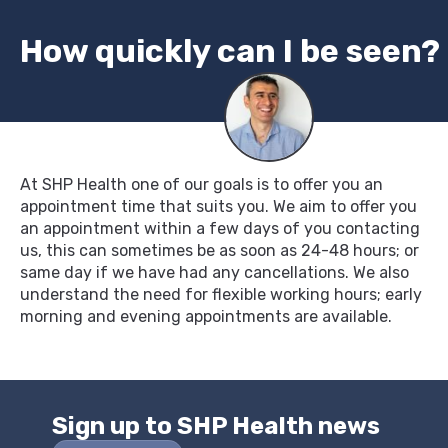
How quickly can I be seen?
At SHP Health one of our goals is to offer you an
appointment time that suits you. We aim to offer you
an appointment within a few days of you contacting
us, this can sometimes be as soon as 24-48 hours; or
same day if we have had any cancellations. We also
understand the need for flexible working hours; early
morning and evening appointments are available.
Sign up to SHP Health news