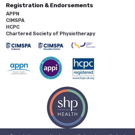
Registration & Endorsements
APPN
CIMSPA
HCPC
Chartered Society of Physiotherapy