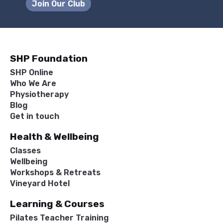
Join Our Club
SHP Foundation
SHP Online
Who We Are
Physiotherapy
Blog
Get in touch
Health & Wellbeing
Classes
Wellbeing
Workshops & Retreats
Vineyard Hotel
Learning & Courses
Pilates Teacher Training