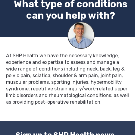
What type of conditions
can you help with?
At SHP Health we have the necessary knowledge,
experience and expertise to assess and manage a
wide range of conditions including neck, back, leg &
pelvic pain, sciatica, shoulder & arm pain, joint pain,
muscular problems, sporting injuries, hypermobility
syndrome, repetitive strain injury/work-related upper
limb disorders and rheumatological conditions; as well
as providing post-operative rehabilitation.