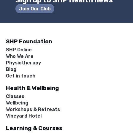
Sign up to SHP Health news
Join Our Club
SHP Foundation
SHP Online
Who We Are
Physiotherapy
Blog
Get in touch
Health & Wellbeing
Classes
Wellbeing
Workshops & Retreats
Vineyard Hotel
Learning & Courses