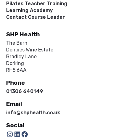
Pilates Teacher Training
Learning Academy
Contact Course Leader
SHP Health
The Barn
Denbies Wine Estate
Bradley Lane
Dorking
RH5 6AA
Phone
01306 640149
Email
info@shphealth.co.uk
Social
Instagram
LinkedIn
Facebook