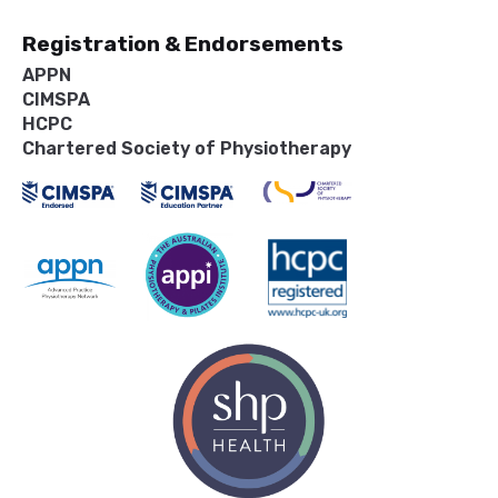
Registration & Endorsements
APPN
CIMSPA
HCPC
Chartered Society of Physiotherapy