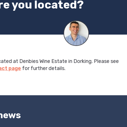
re you located?
cated at Denbies Wine Estate in Dorking. Please see
act page
for further details.
 news