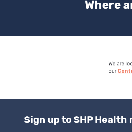
Where a
We are lo
our
Cont
Sign up to SHP Health