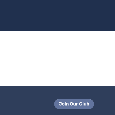
Join Our Club