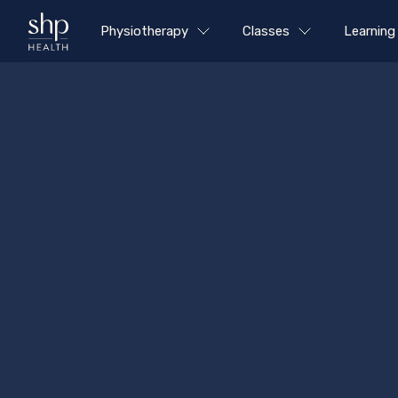
Physiotherapy
Classes
Learning