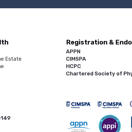
lth
Registration & End
APPN
ne Estate
CIMSPA
ne
HCPC
Chartered Society of Ph
0149