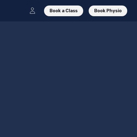
Book a Class
Book Physio