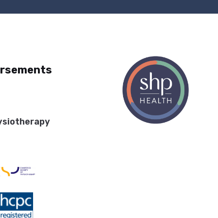
orsements
ysiotherapy