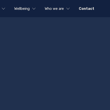
Wellbeing
Who we are
Contact