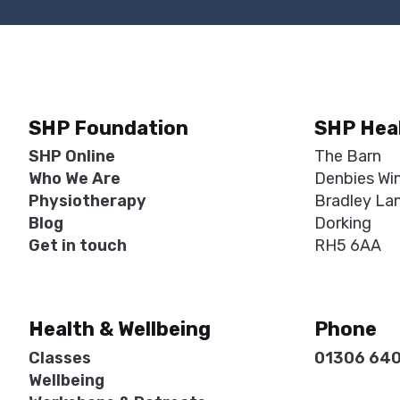
SHP Foundation
SHP Hea
SHP Online
The Barn
Who We Are
Denbies Wi
Physiotherapy
Bradley La
Blog
Dorking
Get in touch
RH5 6AA
Health & Wellbeing
Phone
Classes
01306 64
Wellbeing