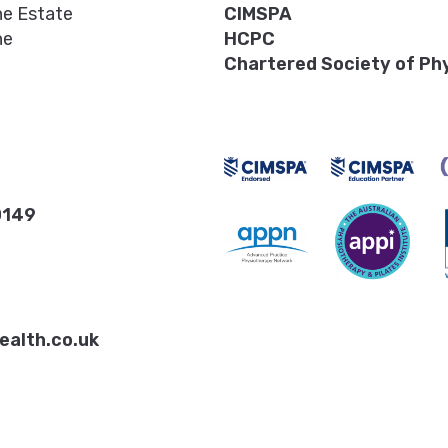
ne Estate
CIMSPA
ne
HCPC
Chartered Society of Ph
0149
ealth.co.uk