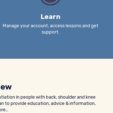
Learn
Manage your account, access lessons and get
support.
iew
ntiation in people with back, shoulder and knee
n to provide education, advice & information,
ore…