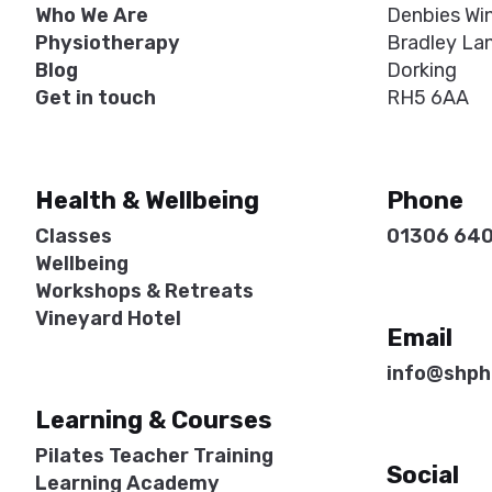
Who We Are
Denbies Wi
Physiotherapy
Bradley La
Blog
Dorking
Get in touch
RH5 6AA
Health & Wellbeing
Phone
Classes
01306 64
Wellbeing
Workshops & Retreats
Vineyard Hotel
Email
info@shph
Learning & Courses
Pilates Teacher Training
Social
Learning Academy