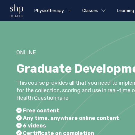
Physiotherapy
Classes
Learning
ONLINE
Graduate Developme
This course provides all that you need to imple
for the collection, scoring and use in real-time
Health Questionnaire.
Free content
Any time, anywhere online content
6 videos
Certificate on completion