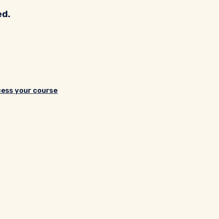
ed.
cess your course