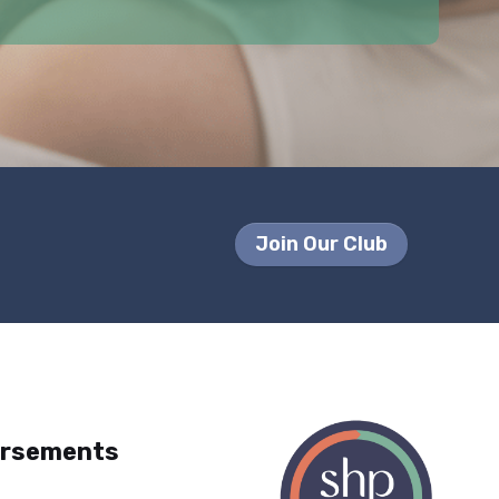
Join Our Club
orsements