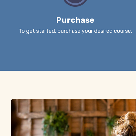
Purchase
To get started, purchase your desired course.