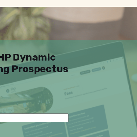
SHP Dynamic
ing Prospectus