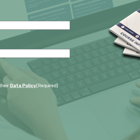
their
Data Policy
(Required)