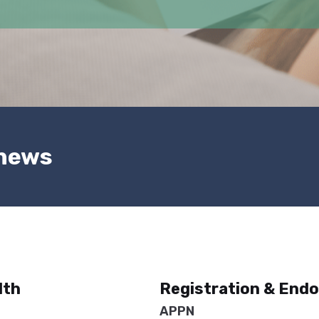
 news
lth
Registration & End
APPN