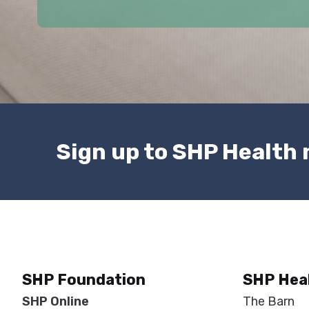
(
R
e
q
u
i
r
e
Sign up to SHP Health
d
)
SHP Foundation
SHP Hea
SHP Online
The Barn