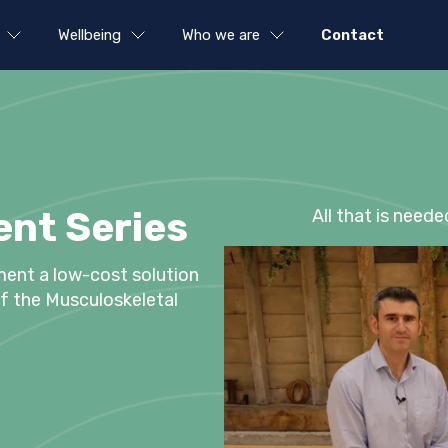
Wellbeing
Who we are
Contact
nt Series
All that is neede
ment a low-cost solution
 of the Musculoskeletal