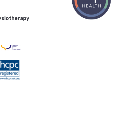
ysiotherapy