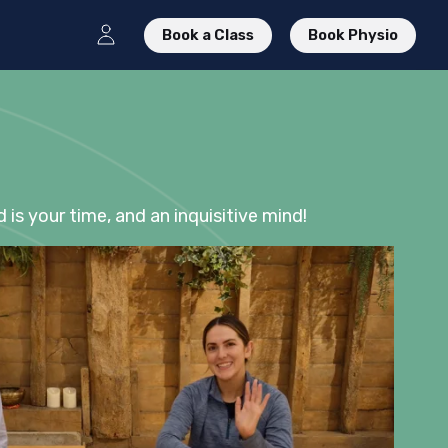
Book a Class
Book Physio
d is your time, and an inquisitive mind!