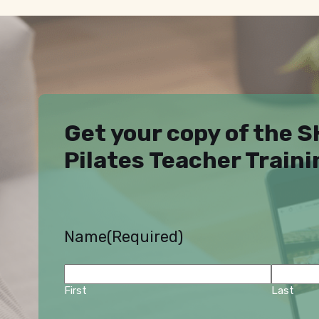
Get your copy of the 
Pilates Teacher Train
Name
(Required)
First
Last