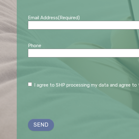
Email Address
(Required)
Phone
C
I agree to SHP processing my data and agree to 
o
n
s
e
n
SEND
t