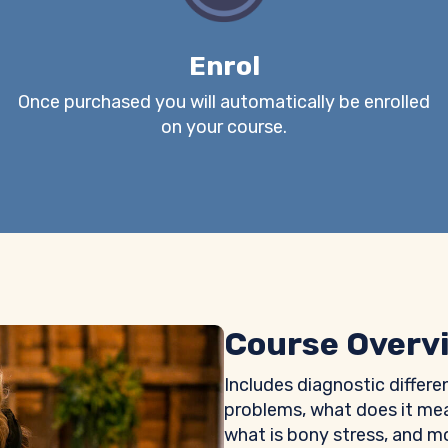
Enrol
Once purchased you will automatically be enrolled
on your course.
Course Overv
Includes diagnostic differe
problems, what does it mea
what is bony stress, and m