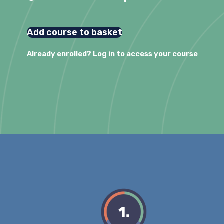
Add course to basket
Already enrolled? Log in to access your course