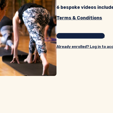
6 bespoke videos includ
Terms & Conditions
Add course to basket
Already enrolled? Log in to ac