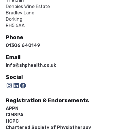
The Barn
Denbies Wine Estate
Bradley Lane
Dorking
RH5 6AA
Phone
01306 640149
Email
info@shphealth.co.uk
Social
Instagram
LinkedIn
Facebook
Registration & Endorsements
APPN
CIMSPA
HCPC
Chartered Society of Physiotherapy