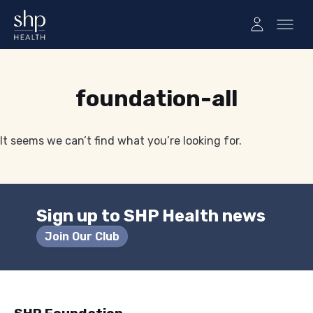
Tag:
foundation-all
It seems we can’t find what you’re looking for.
Sign up to SHP Health news
Join Our Club