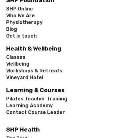
SHP Foundation
SHP Online
Who We Are
Physiotherapy
Blog
Get in touch
Health & Wellbeing
Classes
Wellbeing
Workshops & Retreats
Vineyard Hotel
Learning & Courses
Pilates Teacher Training
Learning Academy
Contact Course Leader
SHP Health