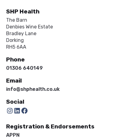
SHP Health
The Barn
Denbies Wine Estate
Bradley Lane
Dorking
RH5 6AA
Phone
01306 640149
Email
info@shphealth.co.uk
Social
Instagram
LinkedIn
Facebook
Registration & Endorsements
APPN