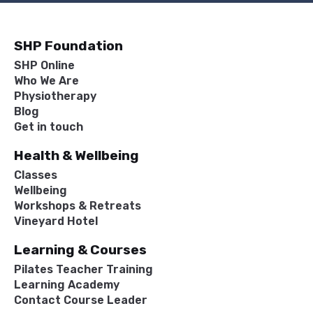
SHP Foundation
SHP Online
Who We Are
Physiotherapy
Blog
Get in touch
Health & Wellbeing
Classes
Wellbeing
Workshops & Retreats
Vineyard Hotel
Learning & Courses
Pilates Teacher Training
Learning Academy
Contact Course Leader