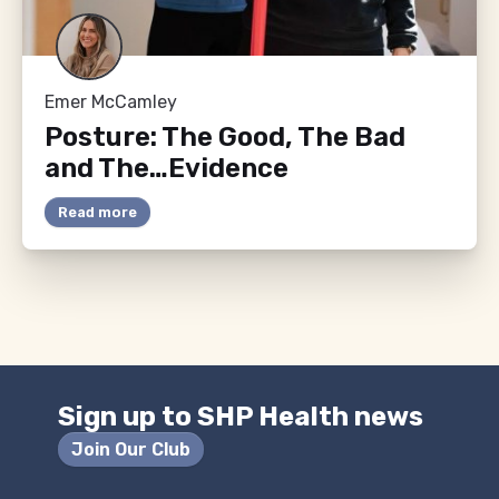
Emer McCamley
Posture: The Good, The Bad
and The…Evidence
Read more
Sign up to SHP Health news
Join Our Club