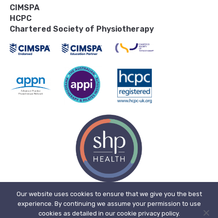
CIMSPA
HCPC
Chartered Society of Physiotherapy
Our website uses cookies to ensure that we give you the best
experience. By continuing we assume your permission to use
© 2026, SHP Health Ltd. Registered in England. Registered No. 11909718.
cookies as detailed in our cookie privacy policy.
Registered office address: The Bone Mill, New Street, Charfield,