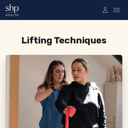
Tag:
Lifting Techniques