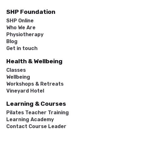
SHP Foundation
SHP Online
Who We Are
Physiotherapy
Blog
Get in touch
Health & Wellbeing
Classes
Wellbeing
Workshops & Retreats
Vineyard Hotel
Learning & Courses
Pilates Teacher Training
Learning Academy
Contact Course Leader