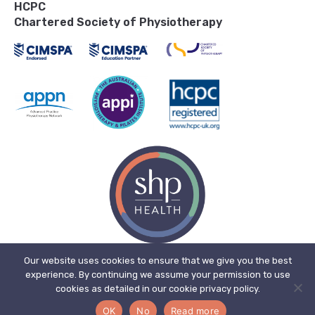
HCPC
Chartered Society of Physiotherapy
Our website uses cookies to ensure that we give you the best
experience. By continuing we assume your permission to use
© 2026, SHP Health Ltd. Registered in England. Registered No. 11909718.
cookies as detailed in our cookie privacy policy.
Registered office address: The Bone Mill, New Street, Charfield,
Gloucestershire, England, GL12 8ES.
OK
No
Read more