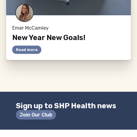
Emer McCamley
New Year New Goals!
Read more
Sign up to SHP Health news
Join Our Club