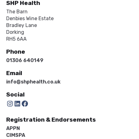
SHP Health
The Barn
Denbies Wine Estate
Bradley Lane
Dorking
RH5 6AA
Phone
01306 640149
Email
info@shphealth.co.uk
Social
Instagram
LinkedIn
Facebook
Registration & Endorsements
APPN
CIMSPA