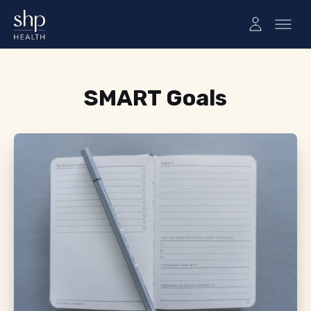
Tag:
SMART Goals