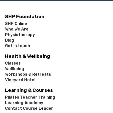
SHP Foundation
SHP Online
Who We Are
Physiotherapy
Blog
Get in touch
Health & Wellbeing
Classes
Wellbeing
Workshops & Retreats
Vineyard Hotel
Learning & Courses
Pilates Teacher Training
Learning Academy
Contact Course Leader