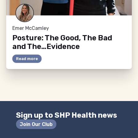
Emer McCamley
Posture: The Good, The Bad
and The…Evidence
Read more
Sign up to SHP Health news
Join Our Club