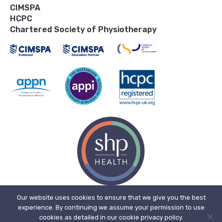
CIMSPA
HCPC
Chartered Society of Physiotherapy
Our website uses cookies to ensure that we give you the best
experience. By continuing we assume your permission to use
© 2026, SHP Health Ltd. Registered in England. Registered No. 11909718.
cookies as detailed in our cookie privacy policy.
Registered office address: The Bone Mill, New Street, Charfield,