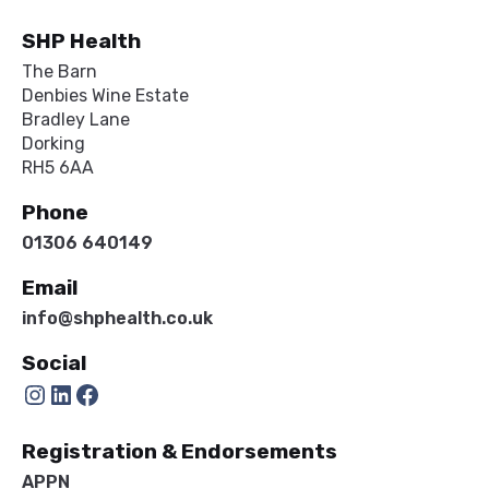
SHP Health
The Barn
Denbies Wine Estate
Bradley Lane
Dorking
RH5 6AA
Phone
01306 640149
Email
info@shphealth.co.uk
Social
Instagram
LinkedIn
Facebook
Registration & Endorsements
APPN