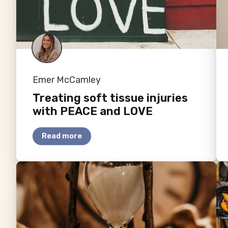
Emer McCamley
Treating soft tissue injuries
with PEACE and LOVE
Read more