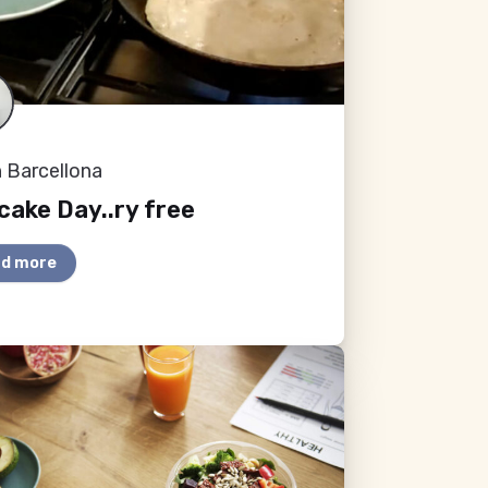
 Barcellona
ake Day..ry free
d more