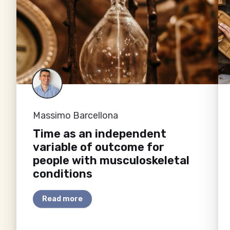
Massimo Barcellona
Time as an independent
variable of outcome for
people with musculoskeletal
conditions
Read more