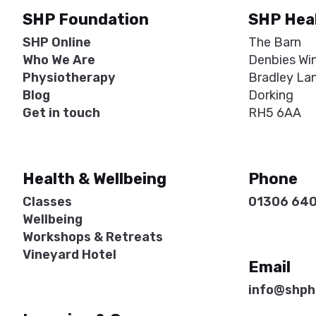
SHP Foundation
SHP Hea
SHP Online
The Barn
Who We Are
Denbies Wi
Physiotherapy
Bradley La
Blog
Dorking
Get in touch
RH5 6AA
Health & Wellbeing
Phone
Classes
01306 64
Wellbeing
Workshops & Retreats
Vineyard Hotel
Email
info@shph