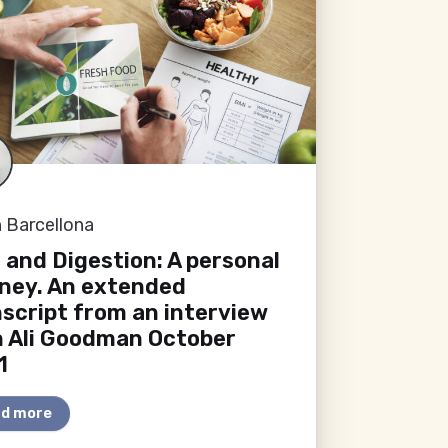
 Barcellona
 and Digestion: A personal
rney. An extended
script from an interview
h Ali Goodman October
1
d more