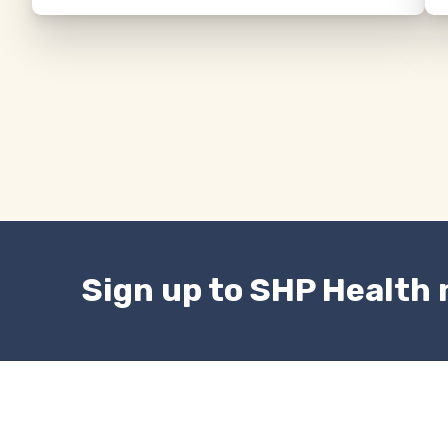
Sign up to SHP Health