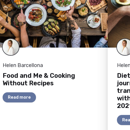
Helen Barcellona
Helen
Food and Me & Cooking
Diet
Without Recipes
jou
tran
wit
Read more
202
Rea