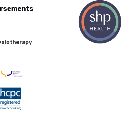
orsements
ysiotherapy