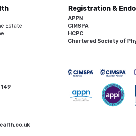
lth
Registration & End
APPN
ne Estate
CIMSPA
ne
HCPC
Chartered Society of Ph
0149
ealth.co.uk