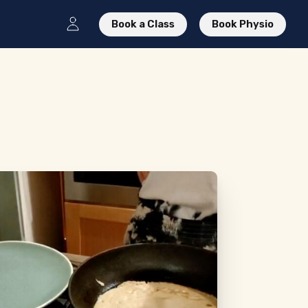
Book a Class
Book Physio