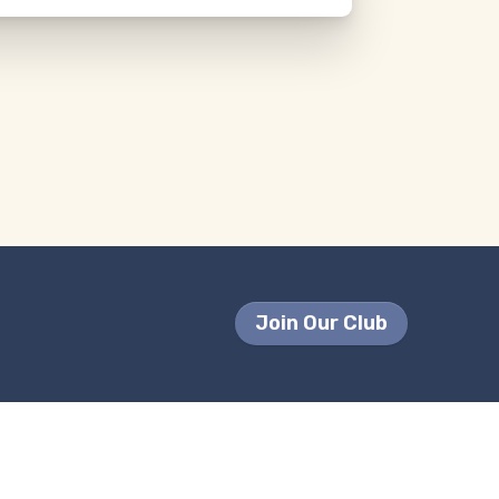
Join Our Club