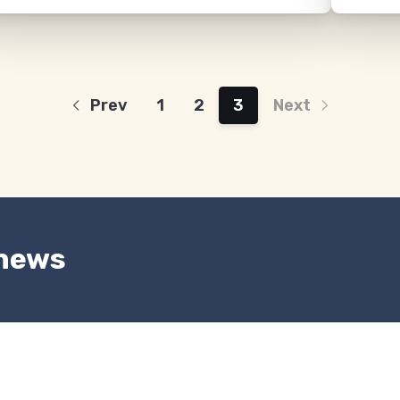
Prev
1
2
3
Next
 news