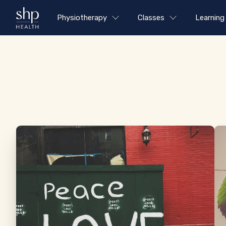
Physiotherapy
Classes
Learning