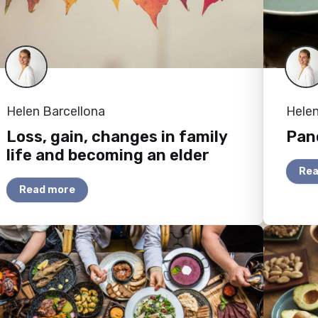
Helen Barcellona
Helen
Loss, gain, changes in family
Panc
life and becoming an elder
Rea
Read more