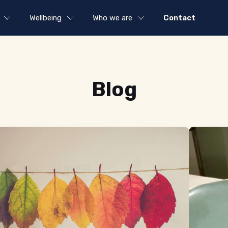
Wellbeing
Who we are
Contact
Blog