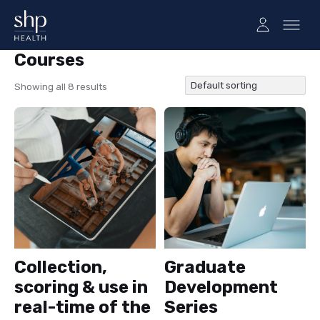
Courses
Courses
Showing all 8 results
Collection,
Graduate
scoring & use in
Development
real-time of the
Series