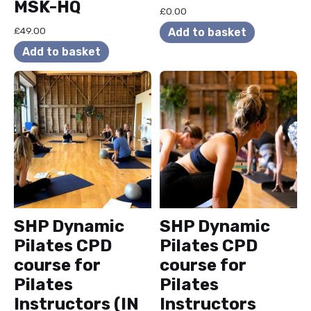
MSK-HQ
£
0.00
£
49.00
Add to basket
Add to basket
SHP Dynamic
SHP Dynamic
Pilates CPD
Pilates CPD
course for
course for
Pilates
Pilates
Instructors (IN
Instructors