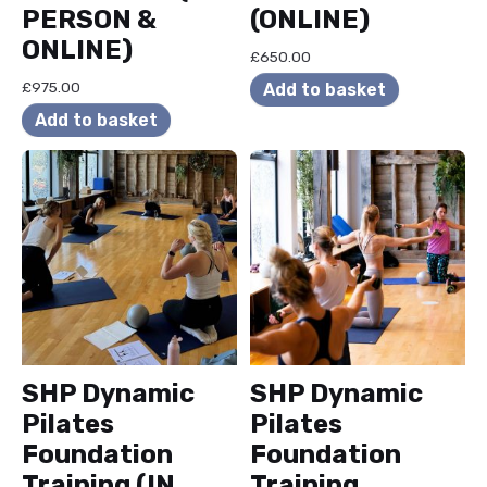
PERSON &
(ONLINE)
ONLINE)
£
650.00
£
975.00
Add to basket
Add to basket
SHP Dynamic
SHP Dynamic
Pilates
Pilates
Foundation
Foundation
Training (IN
Training