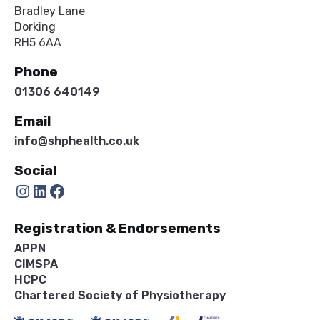
Bradley Lane
Dorking
RH5 6AA
Phone
01306 640149
Email
info@shphealth.co.uk
Social
Instagram
LinkedIn
Facebook
Registration & Endorsements
APPN
CIMSPA
HCPC
Chartered Society of Physiotherapy