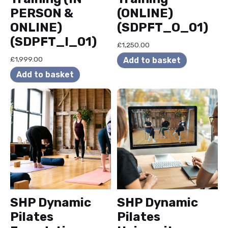
PERSON &
(ONLINE)
ONLINE)
(SDPFT_O_01)
(SDPFT_I_01)
£
1,250.00
£
1,999.00
Add to basket
Add to basket
SHP Dynamic
SHP Dynamic
Pilates
Pilates