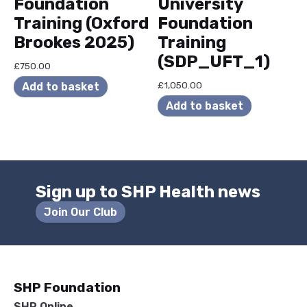
Foundation
University
Training (Oxford
Foundation
Brookes 2025)
Training
(SDP_UFT_1)
£
750.00
£
1,050.00
Add to basket
Add to basket
Sign up to SHP Health news
Join Our Club
SHP Foundation
SHP Online