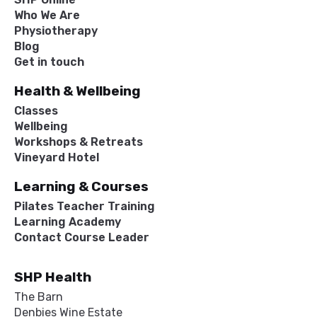
Who We Are
Physiotherapy
Blog
Get in touch
Health & Wellbeing
Classes
Wellbeing
Workshops & Retreats
Vineyard Hotel
Learning & Courses
Pilates Teacher Training
Learning Academy
Contact Course Leader
SHP Health
The Barn
Denbies Wine Estate